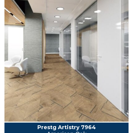
Prestg Artistry 7964