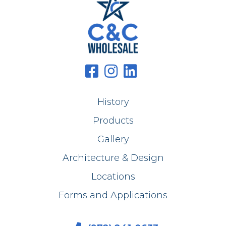
History
Products
Gallery
Architecture & Design
Locations
Forms and Applications