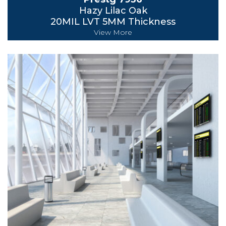
Hazy Lilac Oak
20MIL LVT 5MM Thickness
View More