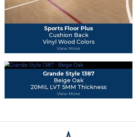
Sports Floor Plus
Cushion Back
Vinyl Wood Colors
View More
Grande Style 1387
Beige Oak
20MIL LVT 5MM Thickness
View More