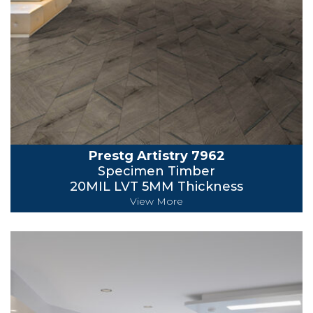
Prestg Artistry 7962
Specimen Timber
20MIL LVT 5MM Thickness
View More