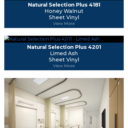
Natural Selection Plus 4181
Honey Walnut
Sheet Vinyl
View More
Natural Selection Plus 4201
Limed Ash
Sheet Vinyl
View More