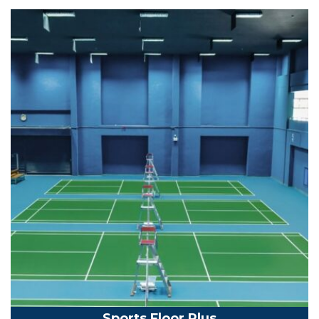
Sports Floor Plus