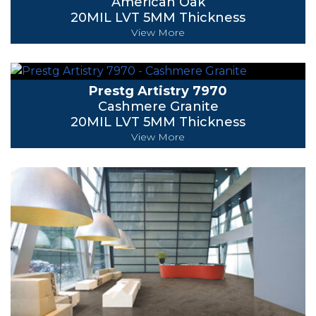
American Oak
20MIL LVT 5MM Thickness
View More
Prestg Artistry 7970
Cashmere Granite
20MIL LVT 5MM Thickness
View More