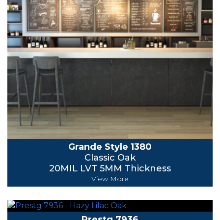
Grande Style 1380
Classic Oak
20MIL LVT 5MM Thickness
View More
Prestg 7936