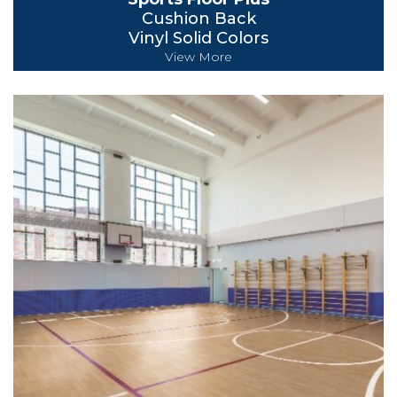
Cushion Back
Vinyl Solid Colors
View More