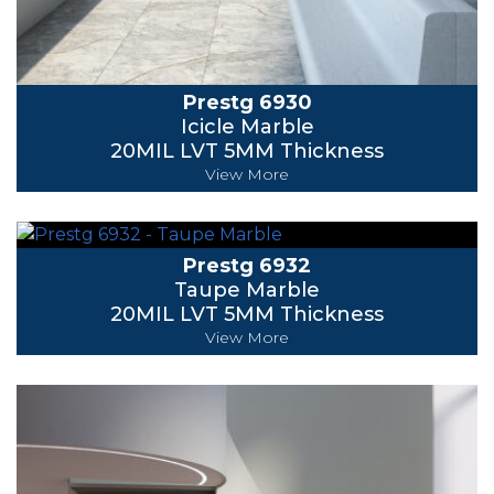
Prestg 6930
Icicle Marble
20MIL LVT 5MM Thickness
View More
Prestg 6932
Taupe Marble
20MIL LVT 5MM Thickness
View More