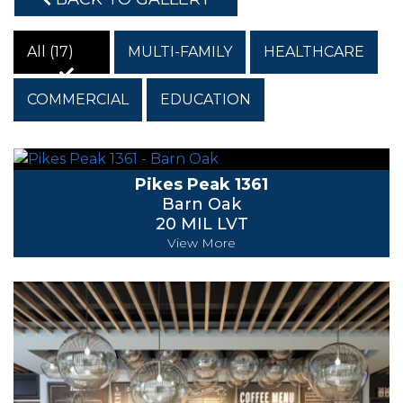
All (17)
MULTI-FAMILY
HEALTHCARE
COMMERCIAL
EDUCATION
Pikes Peak 1361
Barn Oak
20 MIL LVT
View More