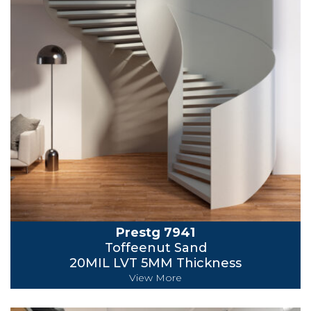
Prestg 7941
Toffeenut Sand
20MIL LVT 5MM Thickness
View More