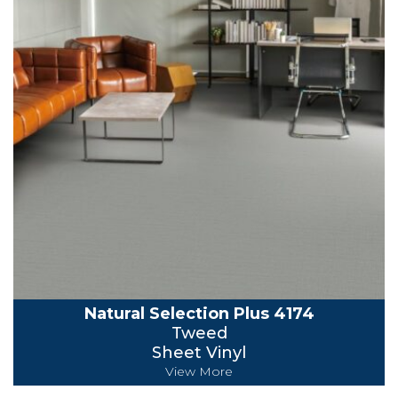
Natural Selection Plus 4174
Tweed
Sheet Vinyl
View More