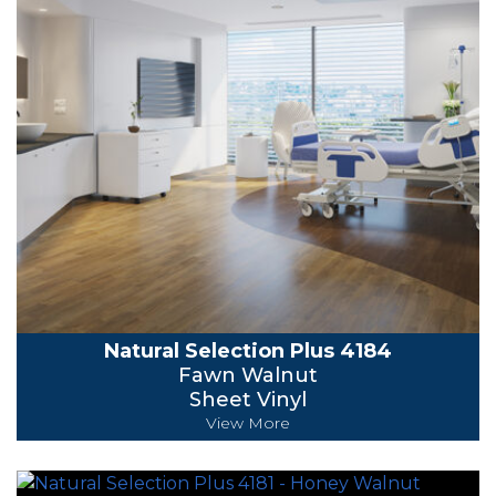
Natural Selection Plus 4184
Fawn Walnut
Sheet Vinyl
View More