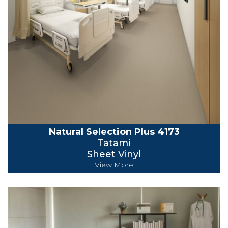
Natural Selection Plus 4173
Tatami
Sheet Vinyl
View More