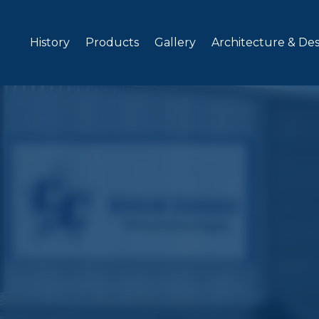
Skip to content
History
Products
Gallery
Architecture & De