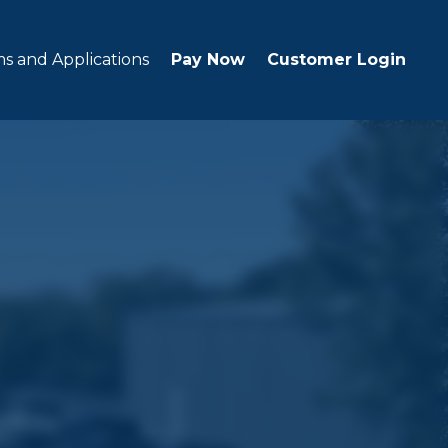
s and Applications
Pay Now
Customer Login