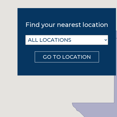
Find your nearest location
GO TO LOCATION