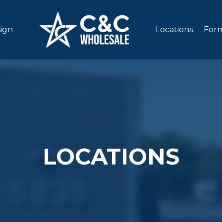
sign
Locations
Form
LOCATIONS