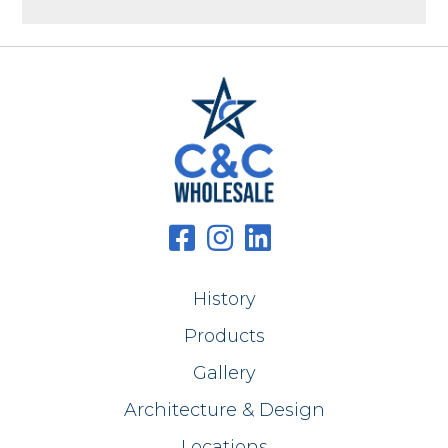
History
Products
Gallery
Architecture & Design
Locations