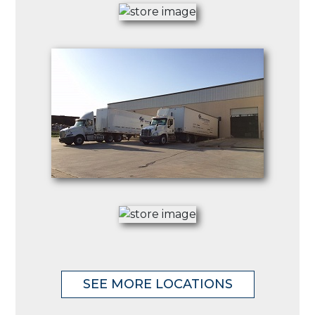
SEE MORE LOCATIONS