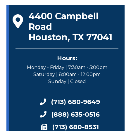
4400 Campbell
Road
Houston, TX 77041
Hours:
Monday - Friday | 7:30am - 5:00pm
Saturday | 8:00am - 12:00pm
Sunday | Closed
(713) 680-9649
(888) 635-0516
(713) 680-8531