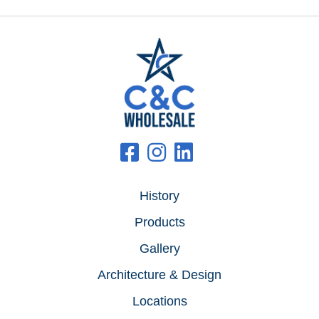
History
Products
Gallery
Architecture & Design
Locations