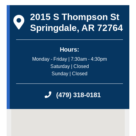
2015 S Thompson St
Springdale, AR 72764
Hours:
Monday - Friday | 7:30am - 4:30pm
Saturday | Closed
Sunday | Closed
(479) 318-0181