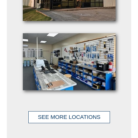
SEE MORE LOCATIONS