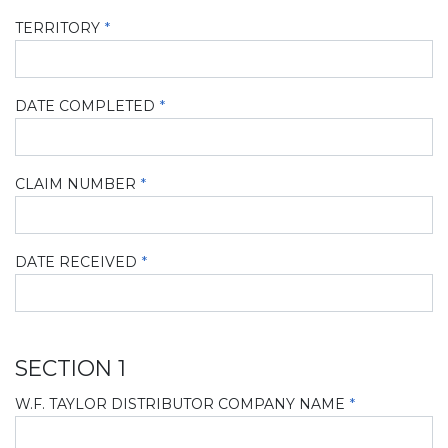
TERRITORY
DATE COMPLETED
CLAIM NUMBER
DATE RECEIVED
SECTION 1
W.F. TAYLOR DISTRIBUTOR COMPANY NAME