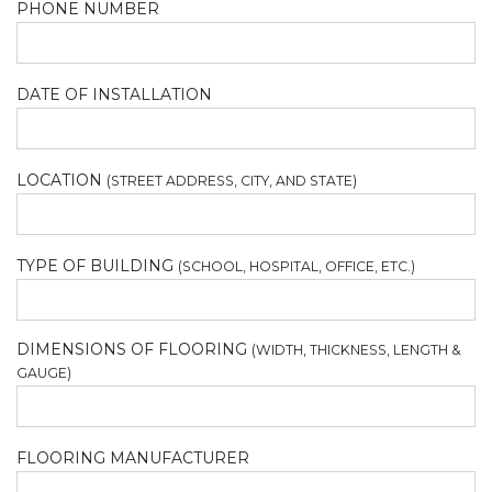
PHONE NUMBER
DATE OF INSTALLATION
LOCATION
(STREET ADDRESS, CITY, AND STATE)
TYPE OF BUILDING
(SCHOOL, HOSPITAL, OFFICE, ETC.)
DIMENSIONS OF FLOORING
(WIDTH, THICKNESS, LENGTH &
GAUGE)
FLOORING MANUFACTURER