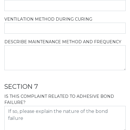
VENTILATION METHOD DURING CURING
DESCRIBE MAINTENANCE METHOD AND FREQUENCY
SECTION 7
IS THIS COMPLAINT RELATED TO ADHESIVE BOND
FAILURE?