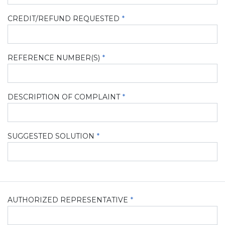
CREDIT/REFUND REQUESTED
REFERENCE NUMBER(S)
DESCRIPTION OF COMPLAINT
SUGGESTED SOLUTION
AUTHORIZED REPRESENTATIVE