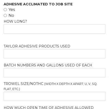
ADHESIVE ACCLIMATED TO JOB SITE
Yes
No
HOW LONG?
TAYLOR ADHESIVE PRODUCTS USED
BATCH NUMBERS AND GALLONS USED OF EACH
TROWEL SIZE/NOTHC
(WIDTH X DEPTH X APART; U, V, SQ.
FLAT, ETC.)
HOW MUCH OPEN TIME OF ADHESIVE ALLOWED