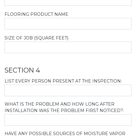
FLOORING PRODUCT NAME
SIZE OF JOB (SQUARE FEET)
SECTION 4
LIST EVERY PERSON PRESENT AT THE INSPECTION:
WHAT IS THE PROBLEM AND HOW LONG AFTER
INSTALLATION WAS THE PROBLEM FIRST NOTICED?:
HAVE ANY POSSIBLE SOURCES OF MOISTURE VAPOR