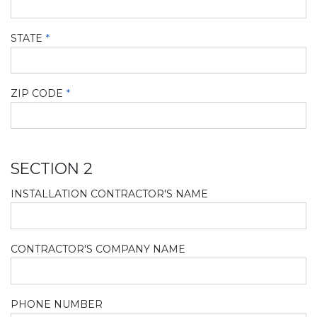
STATE
ZIP CODE
SECTION 2
INSTALLATION CONTRACTOR'S NAME
CONTRACTOR'S COMPANY NAME
PHONE NUMBER