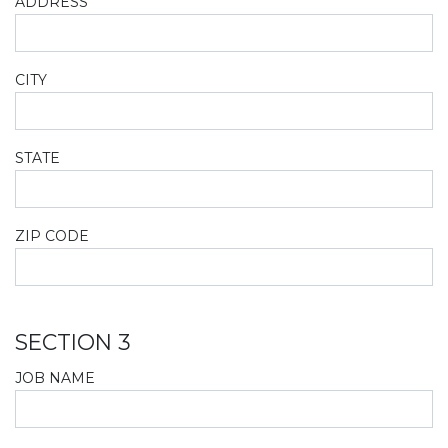
ADDRESS
CITY
STATE
ZIP CODE
SECTION 3
JOB NAME