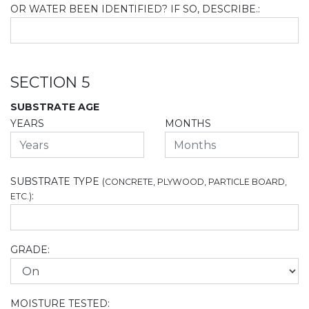
OR WATER BEEN IDENTIFIED? IF SO, DESCRIBE.:
SECTION 5
SUBSTRATE AGE
YEARS
MONTHS
SUBSTRATE TYPE
(CONCRETE, PLYWOOD, PARTICLE BOARD,
:
ETC.)
GRADE:
MOISTURE TESTED: