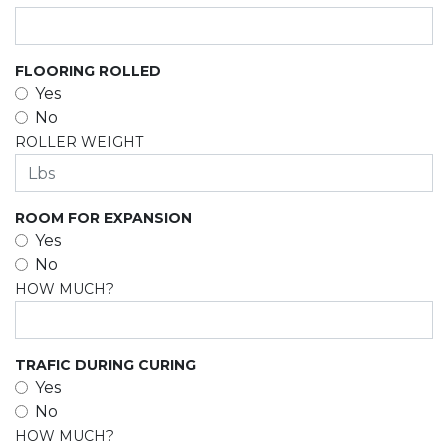
FLOORING ROLLED
Yes
No
ROLLER WEIGHT
ROOM FOR EXPANSION
Yes
No
HOW MUCH?
TRAFIC DURING CURING
Yes
No
HOW MUCH?