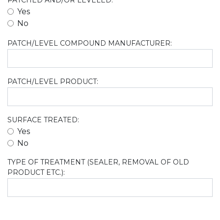
PATCHED AND/OR LEVELED:
Yes
No
PATCH/LEVEL COMPOUND MANUFACTURER:
PATCH/LEVEL PRODUCT:
SURFACE TREATED:
Yes
No
TYPE OF TREATMENT (SEALER, REMOVAL OF OLD
PRODUCT ETC.):