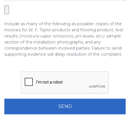
Include as many of the following as possible: copies of the
invoices for W. F. Taylor products and flooring product; test
results
(moisture vapor emissions, pH levels, etc.)
; sample
section of the installation; photographs, and any
correspondence between involved parties. Failure to send
supporting evidence will delay resolution of the complaint.
Please leave this field be