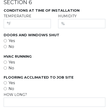
SECTION 6
CONDITIONS AT TIME OF INSTALLATION
TEMPERATURE
HUMIDITY
DOORS AND WINDOWS SHUT
Yes
No
HVAC RUNNING
Yes
No
FLOORING ACCLIMATED TO JOB SITE
Yes
No
HOW LONG?