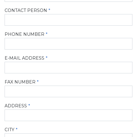
CONTACT PERSON
PHONE NUMBER
E-MAIL ADDRESS
FAX NUMBER
ADDRESS
CITY