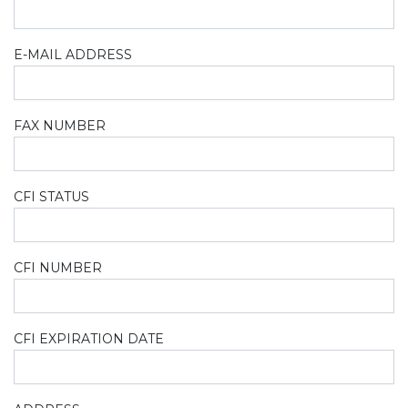
E-MAIL ADDRESS
FAX NUMBER
CFI STATUS
CFI NUMBER
CFI EXPIRATION DATE