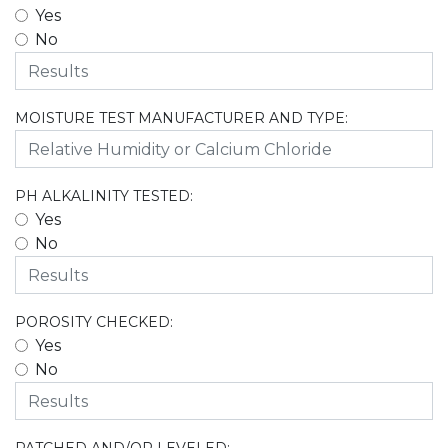
Yes
No
MOISTURE TEST MANUFACTURER AND TYPE:
PH ALKALINITY TESTED:
Yes
No
POROSITY CHECKED:
Yes
No