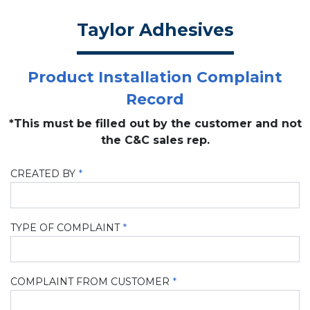
Taylor Adhesives
Product Installation Complaint
Record
*This must be filled out by the customer and not
the C&C sales rep.
CREATED BY
TYPE OF COMPLAINT
COMPLAINT FROM CUSTOMER