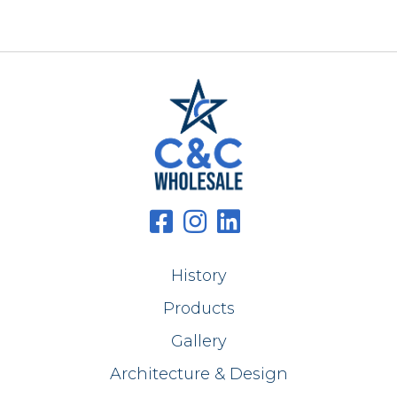
History
Products
Gallery
Architecture & Design