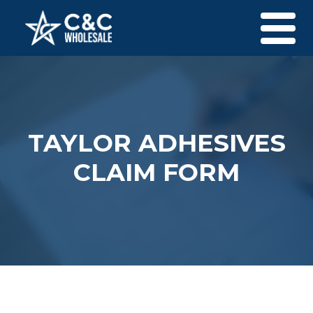
Skip to content
Men
TAYLOR ADHESIVES
CLAIM FORM